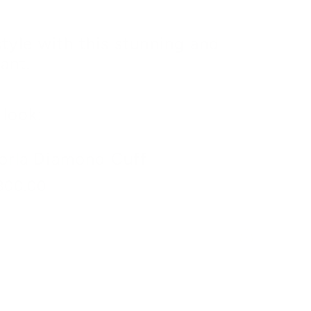
style with this stunning and
ant.
look:
orla Diamond Cuff
300.00