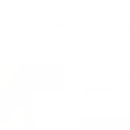
LIV THURLWELL JEWELLERY
BESPOKE
ENGAGEMENT & BRIDAL
OUR WORLD
EN
Home
Solo D
Solo Diamond
£620.00
1