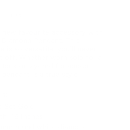
B
INFO
 new favourite accessory with
 Diamond Pendant. This
e is so versatile, you'll never
it off. Whether worn solo for a
 look or layered for added
 pendant is a true style
ls:
d 9ct Gold
th: 16 inches
3mm round white diamond