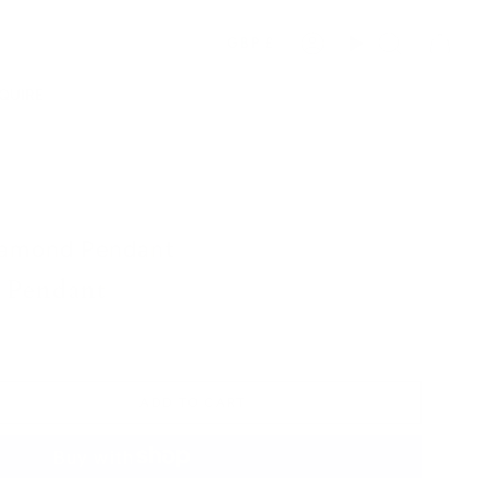
Currency
GBP £
Account
Search
QUIRE
iamond Pendant
 Pendant
ADD TO CART