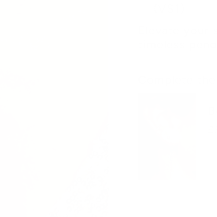
(VS1)
Elevate your 
timeless pend
Complete the 
B
£