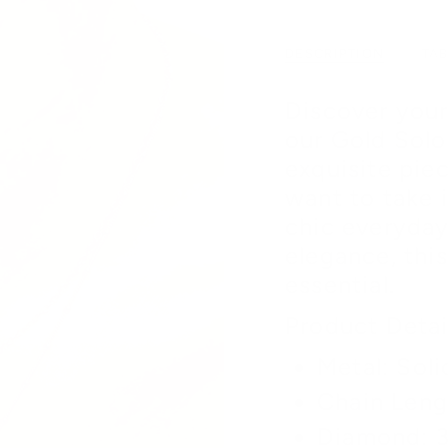
DESCRIPTION
TA
Discover your
our Gold Solo
exquisite piec
want to take 
chic everyday
elegance, this
essential.
Product Detai
Metal: Soli
Chain Leng
Diamond: 