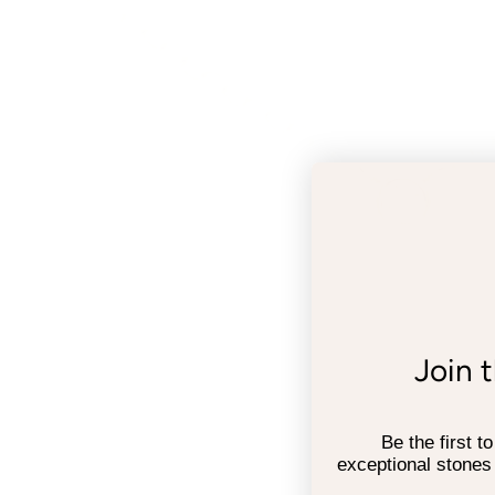
Join 
Be the first t
exceptional stones