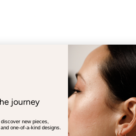
the journey
o discover new pieces,
 and one-of-a-kind designs.