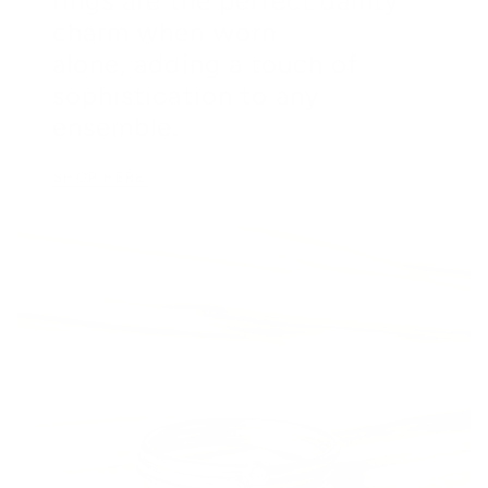
rings are the perfect dainty
charm when worn
alone, adding a touch of
sophistication to any
ensemble.
SHOP HERE