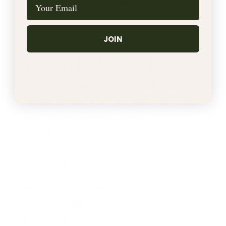
JOIN
INTRODUCING
Emerald Charm Chain
Our stunning handcrafted
Paperclip Chain and Emerald
Cut Charm designed
to elevate your style. Crafted
from exquisite 9ct Gold or
Sterling
Silverand Vermiel, each piece
is meticulously shaped to
perfection,
featuring a breathtaking