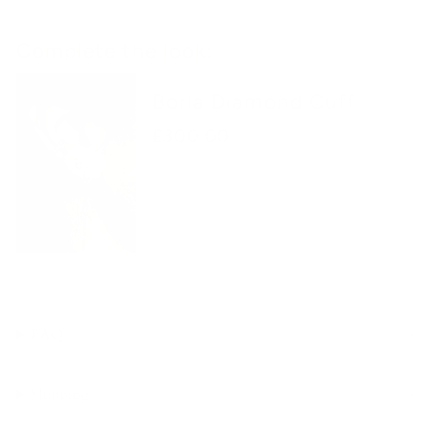
Complete the look:
Borla Diamond Cuff
£300.00
FAQ
Shipping