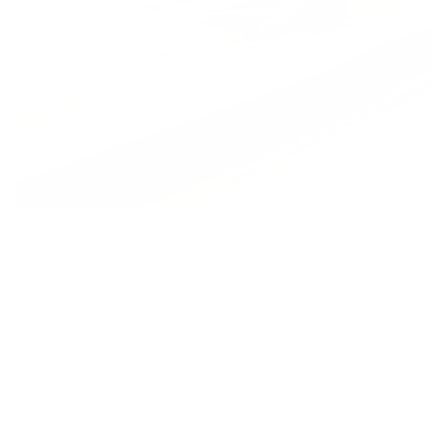
RECENTLY VIEWED