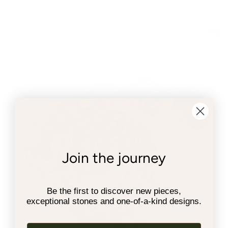
About us
Join the journey
Be the first to discover new pieces,
exceptional stones and one-of-a-kind designs.