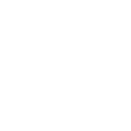
DESCRIPTION
TAB
INFO
These Large Hexagon Hoops from Liv
Thurlwell are a statement piece that
will elevate any outfit. Handcrafted
with care, these earrings feature
Sterling Silver, 18ct gold Vermeil &
Rose Gold Vermeil hoops in a modern
hexagon style. The large size of the
hoops makes them perfect for
dressing up or down. Add these to
your jewellery collection for a touch
of contemporary elegance.
Material: Sterling Silver | Rose Gold
Vermeil | Yellow gold Vermeil