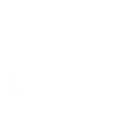
Liv Thurlwell Jewellery Buckhurst Works,
Space2Make Bells Yew Green Tunbridge Wells, Kent
TN3 9BP contact@livthurlwell.com