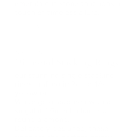
emerald cut stone that adds a
touch of timeless allure.
SHOP NOW
INTRODUCING
Diamond Stacking Rings
our stunning single stacking
rings crafted in 9ct or 18ct
yellow or
White gold, adorned with a
singular 1.5mm brilliant cut
round diamond.
Delicately designed, these