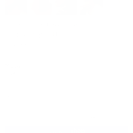
Home
Large Hexagon Hoops
Large Hexagon Hoops
£135.00
Metal
Silver
SILVER
ROSE GOLD VERMEIL
YELLOW GOLD VERMEIL
1
ADD TO CART